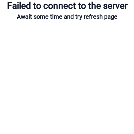
Failed to connect to the server
Await some time and try refresh page