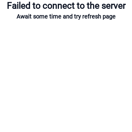
Failed to connect to the server
Await some time and try refresh page